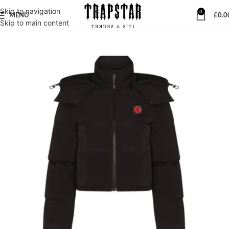
Skip to navigation
0
MENU
£
0.0
Skip to main content