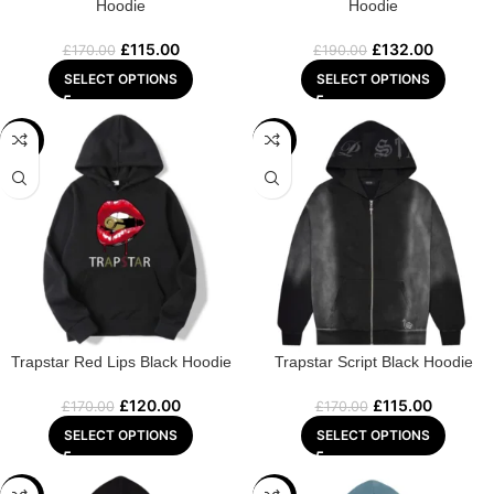
Hoodie
Hoodie
£
115.00
£
132.00
£
170.00
£
190.00
SELECT OPTIONS
SELECT OPTIONS
-29%
-32%
Trapstar Red Lips Black Hoodie
Trapstar Script Black Hoodie
£
120.00
£
115.00
£
170.00
£
170.00
SELECT OPTIONS
SELECT OPTIONS