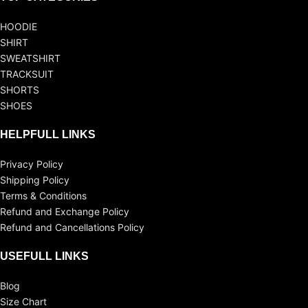
HOODIE
SHIRT
SWEATSHIRT
TRACKSUIT
SHORTS
SHOES
HELPFULL LINKS
Privacy Policy
Shipping Policy
Terms & Conditions
Refund and Exchange Policy
Refund and Cancellations Policy
USEFULL LINKS
Blog
Size Chart