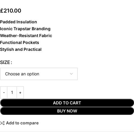
£
210.00
Padded Insulation
Iconic Trapstar Branding
Weather-Resistant Fabric
Functional Pockets
Stylish and Practical
SIZE
ADD TO CART
BUY NOW
Add to compare