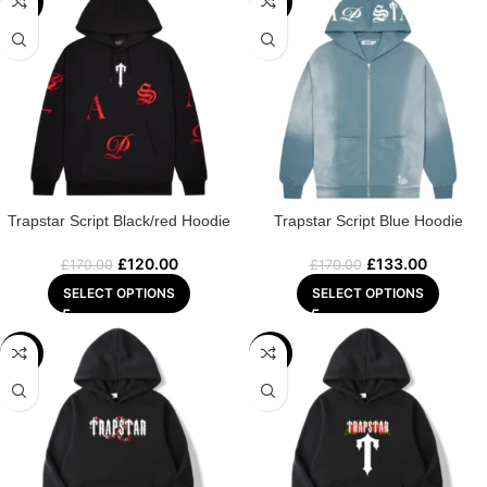
-29%
-22%
Trapstar Script Black/red Hoodie
Trapstar Script Blue Hoodie
£
120.00
£
133.00
£
170.00
£
170.00
SELECT OPTIONS
SELECT OPTIONS
-22%
-25%