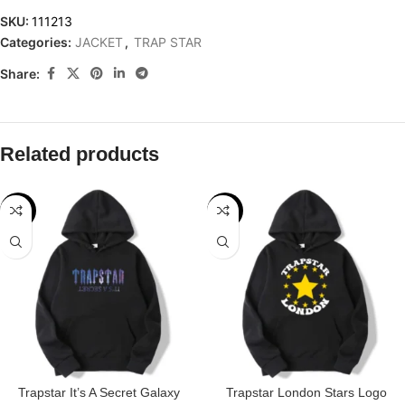
SKU:
111213
Categories:
JACKET
,
TRAP STAR
Share:
Related products
-32%
-31%
Trapstar It’s A Secret Galaxy
Trapstar London Stars Logo