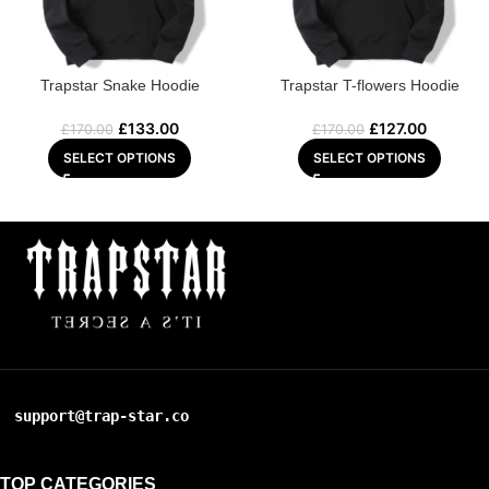
Trapstar Snake Hoodie
Trapstar T-flowers Hoodie
£
133.00
£
127.00
£
170.00
£
170.00
SELECT OPTIONS
SELECT OPTIONS
support@trap-star.co
TOP CATEGORIES