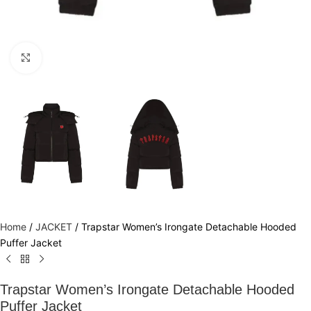
Click to enlarge
Home
/
JACKET
/
Trapstar Women’s Irongate Detachable Hooded
Puffer Jacket
Trapstar Women’s Irongate Detachable Hooded
Puffer Jacket