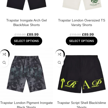
Trapstar Irongate Arch Gel
Trapstar London Oversized TS
Black/blue Shorts
Varsity Shorts
£
89.99
£
89.99
£
119.99
£
119.99
SELECT OPTIONS
SELECT OPTIONS
-25%
-25%
Trapstar London Pigment Irongate
Trapstar Script Shell Black/slime
Black Shorts
Shorts