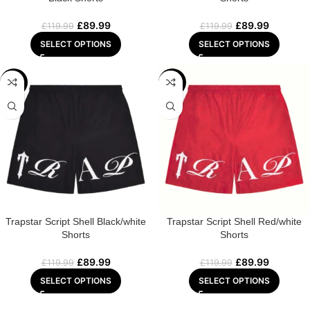
£
89.99
£
89.99
£
119.99
£
119.99
SELECT OPTIONS
SELECT OPTIONS
-25%
-25%
Trapstar Script Shell Black/white
Trapstar Script Shell Red/white
Shorts
Shorts
£
89.99
£
89.99
£
119.99
£
119.99
SELECT OPTIONS
SELECT OPTIONS