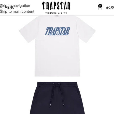
Skip to navigation
0
MENU
£
0.0
Skip to main content