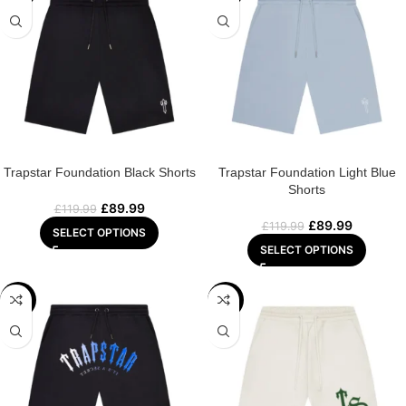
Trapstar Foundation Black Shorts
Trapstar Foundation Light Blue
Shorts
£
89.99
£
119.99
£
89.99
£
119.99
SELECT OPTIONS
SELECT OPTIONS
-25%
-25%