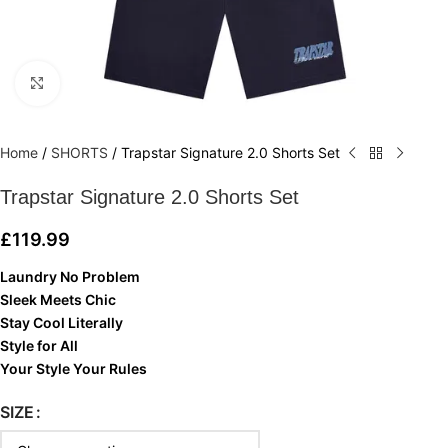
Click to enlarge
Home
/
SHORTS
/
Trapstar Signature 2.0 Shorts Set
Trapstar Signature 2.0 Shorts Set
£
119.99
Laundry No Problem
Sleek Meets Chic
Stay Cool Literally
Style for All
Your Style Your Rules
SIZE