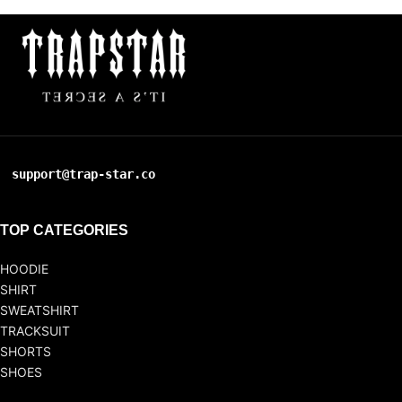
support@trap-star.co
TOP CATEGORIES
HOODIE
SHIRT
SWEATSHIRT
TRACKSUIT
SHORTS
SHOES