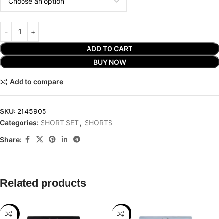
ADD TO CART
BUY NOW
Add to compare
SKU:
2145905
Categories:
SHORT SET
,
SHORTS
Share:
Related products
-25%
-25%