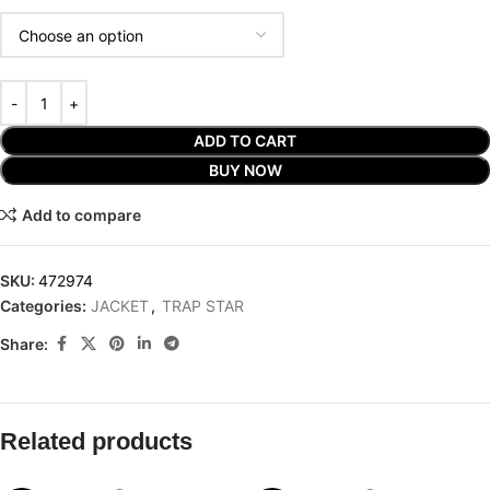
ADD TO CART
BUY NOW
Add to compare
SKU:
472974
Categories:
JACKET
,
TRAP STAR
Share:
Related products