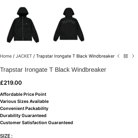
Home
/
JACKET
/
Trapstar Irongate T Black Windbreaker
Trapstar Irongate T Black Windbreaker
£
219.00
Affordable Price Point
Various Sizes Available
Convenient Packability
Durability Guaranteed
Customer Satisfaction Guaranteed
SIZE