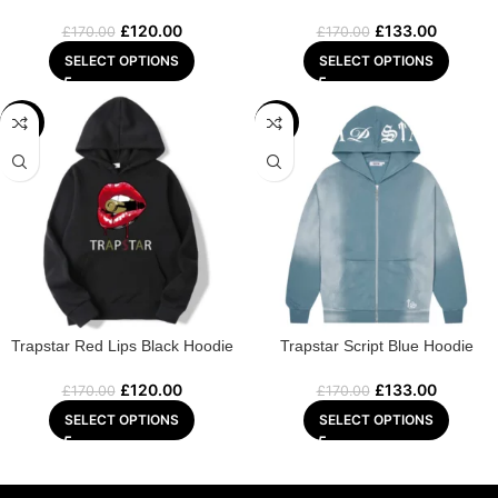
£
120.00
£
133.00
£
170.00
£
170.00
SELECT OPTIONS
SELECT OPTIONS
-29%
-22%
Trapstar Red Lips Black Hoodie
Trapstar Script Blue Hoodie
£
120.00
£
133.00
£
170.00
£
170.00
SELECT OPTIONS
SELECT OPTIONS