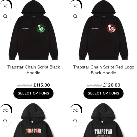
-32%
-29%
Trapstar Chain Script Black
Trapstar Chain Script Red Logo
Hoodie
Black Hoodie
£
115.00
£
120.00
£
170.00
£
170.00
SELECT OPTIONS
SELECT OPTIONS
-32%
-29%