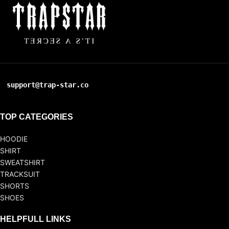
support@trap-star.co
TOP CATEGORIES
HOODIE
SHIRT
SWEATSHIRT
TRACKSUIT
SHORTS
SHOES
HELPFULL LINKS