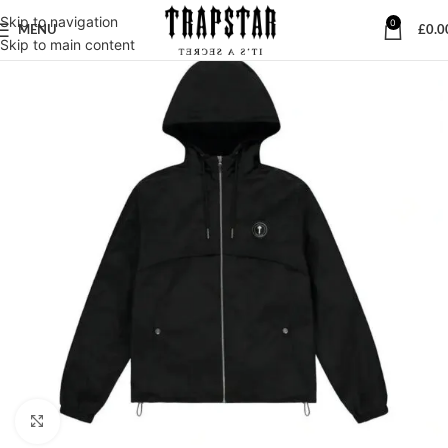
Skip to navigation
0
MENU
£
0.0
Skip to main content
Click to enlarge