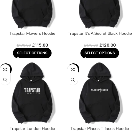
Trapstar Flowers Hoodie
Trapstar It’s A Secret Black Hoodie
£
115.00
£
120.00
£
170.00
£
170.00
SELECT OPTIONS
SELECT OPTIONS
-29%
-22%
Trapstar London Hoodie
Trapstar Places T-faces Hoodie