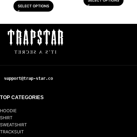
SELECT OPTIONS
SELECT OPTIONS
support@trap-star.co
TOP CATEGORIES
HOODIE
SHIRT
SWEATSHIRT
TRACKSUIT