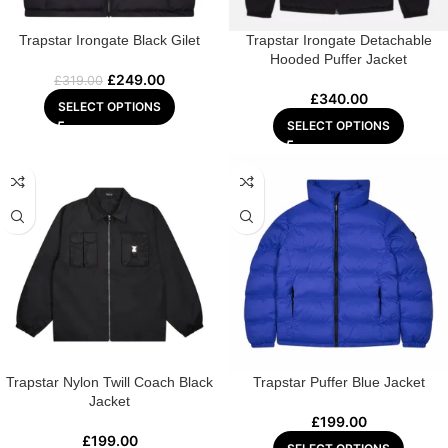
Trapstar Irongate Black Gilet
Trapstar Irongate Detachable
Hooded Puffer Jacket
£
249.00
£
319.00
£
340.00
SELECT OPTIONS
SELECT OPTIONS
Trapstar Nylon Twill Coach Black
Trapstar Puffer Blue Jacket
Jacket
£
199.00
£
199.00