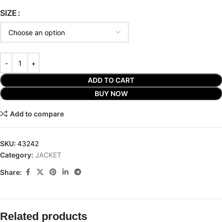
SIZE
ADD TO CART
BUY NOW
Add to compare
SKU:
43242
Category:
JACKET
Share:
Related products