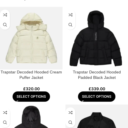
Trapstar Decoded Hooded Cream
Trapstar Decoded Hooded
Puffer Jacket
Padded Black Jacket
£
320.00
£
339.00
SELECT OPTIONS
SELECT OPTIONS