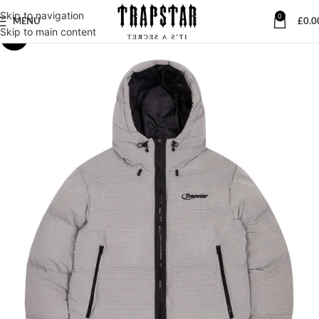
Skip to navigation
0
MENU
£
0.0
Skip to main content
-23%