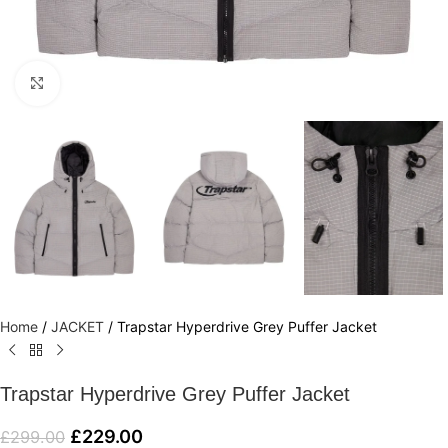
Click to enlarge
Home
/
JACKET
/
Trapstar Hyperdrive Grey Puffer Jacket
Trapstar Hyperdrive Grey Puffer Jacket
£
229.00
£
299.00