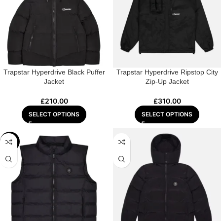
Trapstar Hyperdrive Black Puffer
Trapstar Hyperdrive Ripstop City
Jacket
Zip-Up Jacket
£
210.00
£
310.00
SELECT OPTIONS
SELECT OPTIONS
-22%