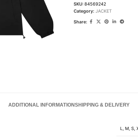
SKU:
84569242
Category:
JACKET
Share:
ADDITIONAL INFORMATION
SHIPPING & DELIVERY
L
,
M
,
S
,