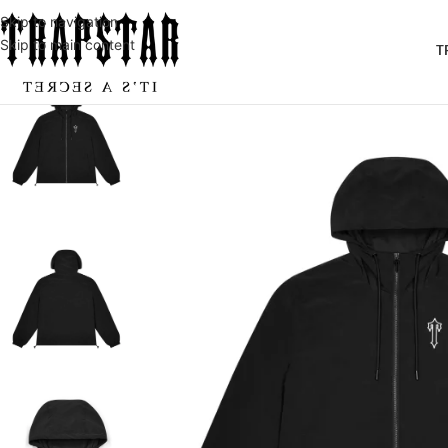
Skip to navigation
Skip to main content
T