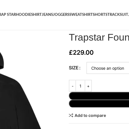
RAP STAR
HOODIE
SHIRT
JEANS
JOGGERS
SWEATSHIRT
SHORTS
TRACKSUIT
Home
/
JACKET
/
Trapstar Foun
Trapstar Fou
£
229.00
SIZE
Add to compare