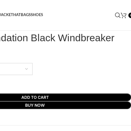
JACKET
HAT
BAGS
SHOES
dation Black Windbreaker
ndation Black Windbreaker
ADD TO CART
BUY NOW