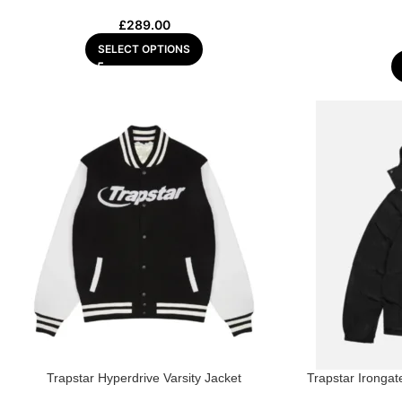
£
289.00
SELECT OPTIONS
Trapstar Hyperdrive Varsity Jacket
Trapstar Ironga