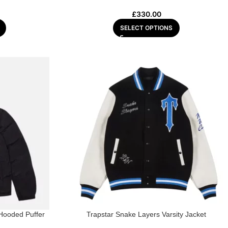
£
330.00
SELECT OPTIONS
 Hooded Puffer
Trapstar Snake Layers Varsity Jacket