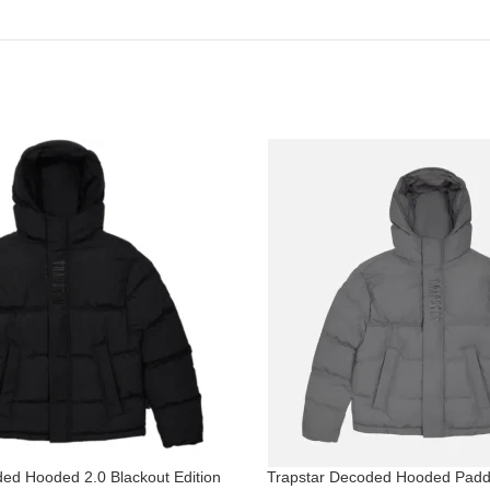
ed Hooded 2.0 Blackout Edition
Trapstar Decoded Hooded Padd