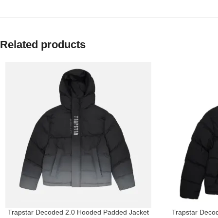
Related products
Trapstar Decoded 2.0 Hooded Padded Jacket
Trapstar Decod