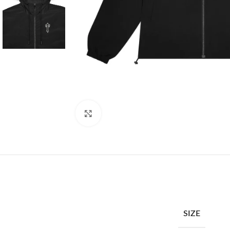
Click to enlarge
SIZE