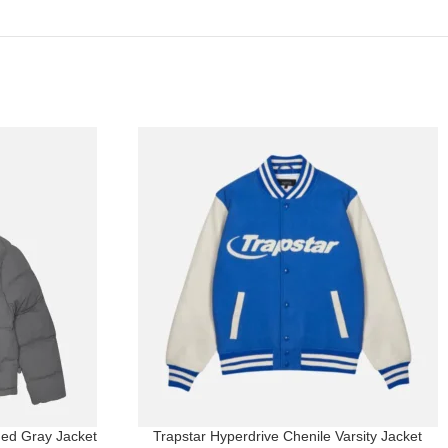
ed Gray Jacket
Trapstar Hyperdrive Chenile Varsity Jacket