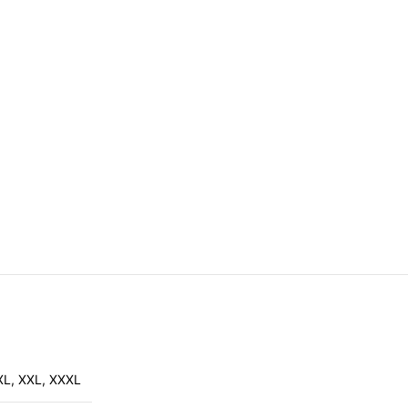
XL
,
XXL
,
XXXL