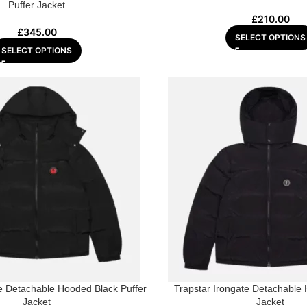
Puffer Jacket
£
210.00
£
345.00
SELECT OPTIONS
SELECT OPTIONS
te Detachable Hooded Black Puffer
Trapstar Irongate Detachable
Jacket
Jacket