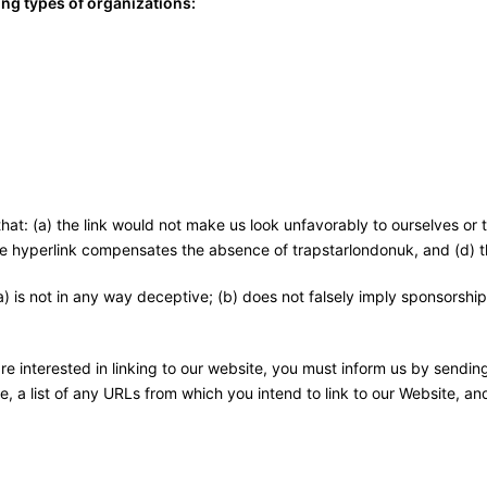
ng types of organizations:
that: (a) the link would not make us look unfavorably to ourselves or
 the hyperlink compensates the absence of trapstarlondonuk, and (d) th
) is not in any way deceptive; (b) does not falsely imply sponsorship
are interested in linking to our website, you must inform us by sendi
, a list of any URLs from which you intend to link to our Website, and 