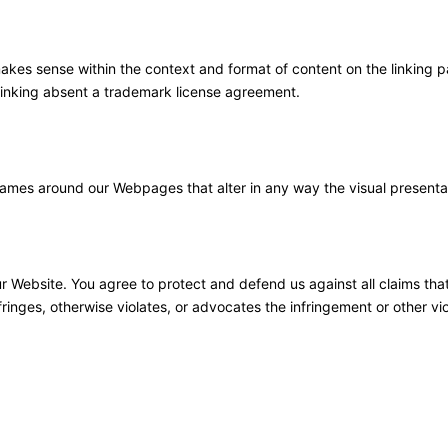
akes sense within the context and format of content on the linking par
 linking absent a trademark license agreement.
rames around our Webpages that alter in any way the visual presenta
r Website. You agree to protect and defend us against all claims tha
ringes, otherwise violates, or advocates the infringement or other viol