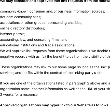
We may consider and approve other link requests from the followi
commonly-known consumer and/or business information sources;
dot.com community sites;
associations or other groups representing charities;
online directory distributors;
internet portals;
accounting, law, and consulting firms; and
educational institutions and trade associations.
We will approve link requests from these organizations if we decide 
negative records with us; (c) the benefit to us from the visibility of
These organizations may link to our home page so long as the link: (a
services; and (c) fits within the context of the linking party’s site.
If you are one of the organizations listed in paragraph 2 above and 
organization name, contact information as well as the URL of your site
3 weeks for a response.
Approved organizations may hyperlink to our Website as follows: