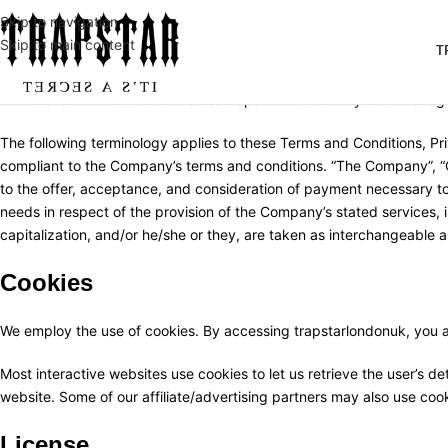
Skip to navigation
Skip to main content
T
These terms and conditions outline the rules and regulations for the
conditions. Do not continue to use trapstarlondonuk if you do not agr
The following terminology applies to these Terms and Conditions, Pri
compliant to the Company’s terms and conditions. “The Company”, “Ours
to the offer, acceptance, and consideration of payment necessary to
needs in respect of the provision of the Company’s stated services, i
capitalization, and/or he/she or they, are taken as interchangeable a
Cookies
We employ the use of cookies. By accessing trapstarlondonuk, you a
Most interactive websites use cookies to let us retrieve the user’s det
website. Some of our affiliate/advertising partners may also use coo
License