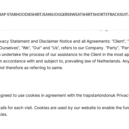
RAP STAR
HOODIE
SHIRT
JEANS
JOGGERS
SWEATSHIRT
SHORTS
TRACKSUIT
 use of the trapstarlondonuk Website, located at
trap-star.co
. By ac
ee to take all the terms and conditions stated on this page.
vacy Statement and Disclaimer Notice and all Agreements: “Client”, “
elves”, “We”, “Our” and “Us”, refers to our Company. “Party”, “Parties
 undertake the process of our assistance to the Client in the most a
n accordance with and subject to, prevailing law of Netherlands. Any 
nd therefore as referring to same.
greed to use cookies in agreement with the trapstarlondonuk Privacy
ails for each visit. Cookies are used by our website to enable the func
kies.