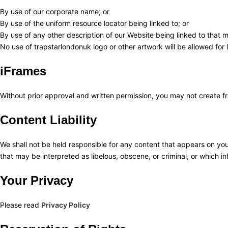
By use of our corporate name; or
By use of the uniform resource locator being linked to; or
By use of any other description of our Website being linked to that m
No use of trapstarlondonuk logo or other artwork will be allowed for
iFrames
Without prior approval and written permission, you may not create f
Content Liability
We shall not be held responsible for any content that appears on you
that may be interpreted as libelous, obscene, or criminal, or which inf
Your Privacy
Please read
Privacy Policy