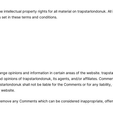
 intellectual property rights for all material on trapstarlondonuk. All
 set in these terms and conditions.
ange opinions and information in certain areas of the website. trapsta
 opinions of trapstarlondonuk, its agents, and/or affiliates. Commen
starlondonuk shall not be liable for the Comments or for any liabilit
 website.
o remove any Comments which can be considered inappropriate, offen