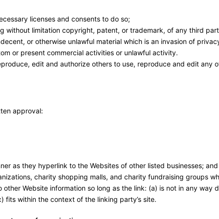
ecessary licenses and consents to do so;
 without limitation copyright, patent, or trademark, of any third part
ecent, or otherwise unlawful material which is an invasion of privac
om or present commercial activities or unlawful activity.
eproduce, edit and authorize others to use, reproduce and edit any o
tten approval:
ner as they hyperlink to the Websites of other listed businesses; and
nizations, charity shopping malls, and charity fundraising groups wh
 other Website information so long as the link: (a) is not in any way
fits within the context of the linking party’s site.