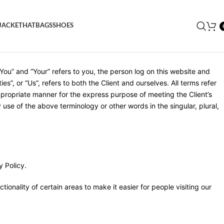
JACKET
HAT
BAGS
SHOES
cessing this website we assume you accept these terms and
You” and “Your” refers to you, the person log on this website and
”, or “Us”, refers to both the Client and ourselves. All terms refer
ppropriate manner for the express purpose of meeting the Client’s
use of the above terminology or other words in the singular, plural,
 Policy.
tionality of certain areas to make it easier for people visiting our