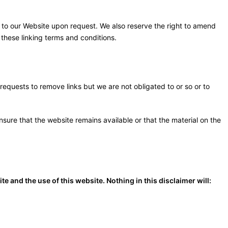
ks to our Website upon request. We also reserve the right to amend
 these linking terms and conditions.
 requests to remove links but we are not obligated to or so or to
sure that the website remains available or that the material on the
 and the use of this website. Nothing in this disclaimer will: