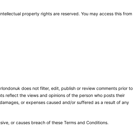
 intellectual property rights are reserved. You may access this from
rlondonuk does not filter, edit, publish or review comments prior to
ts reflect the views and opinions of the person who posts their
y, damages, or expenses caused and/or suffered as a result of any
sive, or causes breach of these Terms and Conditions.