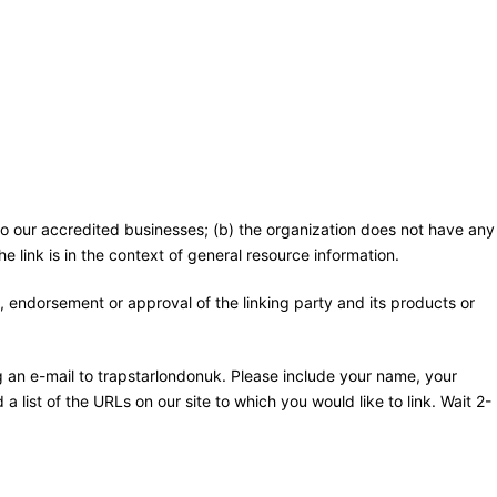
 to our accredited businesses; (b) the organization does not have any
e link is in the context of general resource information.
, endorsement or approval of the linking party and its products or
ng an e-mail to trapstarlondonuk. Please include your name, your
a list of the URLs on our site to which you would like to link. Wait 2-