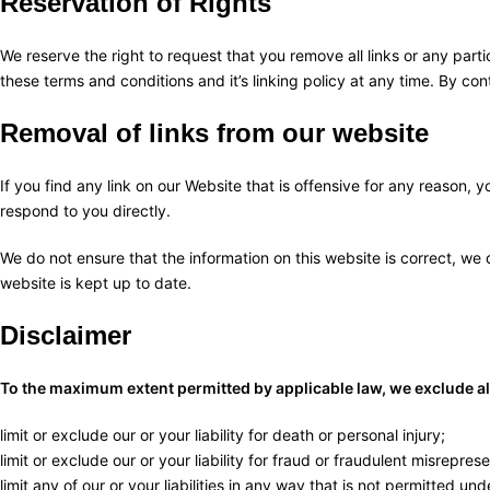
Reservation of Rights
We reserve the right to request that you remove all links or any part
these terms and conditions and it’s linking policy at any time. By co
Removal of links from our website
If you find any link on our Website that is offensive for any reason,
respond to you directly.
We do not ensure that the information on this website is correct, we
website is kept up to date.
Disclaimer
To the maximum extent permitted by applicable law, we exclude all 
limit or exclude our or your liability for death or personal injury;
limit or exclude our or your liability for fraud or fraudulent misreprese
limit any of our or your liabilities in any way that is not permitted un