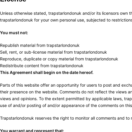
Unless otherwise stated, trapstarlondonuk and/or its licensors own the
trapstarlondonuk for your own personal use, subjected to restrictions
You must not:
Republish material from trapstarlondonuk
Sell, rent, or sub-license material from trapstarlondonuk
Reproduce, duplicate or copy material from trapstarlondonuk
Redistribute content from trapstarlondonuk
This Agreement shall begin on the date hereof.
Parts of this website offer an opportunity for users to post and exch
their presence on the website. Comments do not reflect the views and
views and opinions. To the extent permitted by applicable laws, trap
use of and/or posting of and/or appearance of the comments on this
Trapstarlondonuk reserves the right to monitor all comments and t
You warrant and represent that: