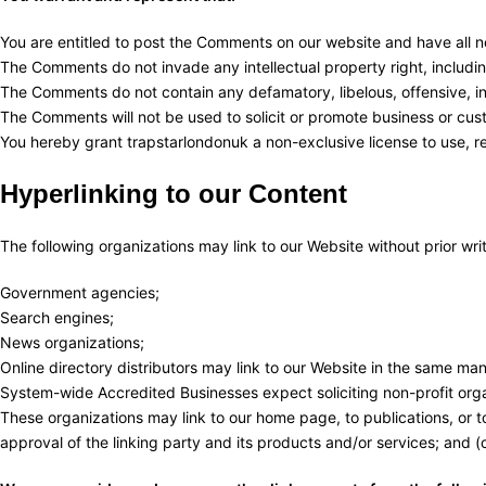
You are entitled to post the Comments on our website and have all n
The Comments do not invade any intellectual property right, including
The Comments do not contain any defamatory, libelous, offensive, ind
The Comments will not be used to solicit or promote business or cust
You hereby grant trapstarlondonuk a non-exclusive license to use, r
Hyperlinking to our Content
The following organizations may link to our Website without prior wri
Government agencies;
Search engines;
News organizations;
Online directory distributors may link to our Website in the same man
System-wide Accredited Businesses expect soliciting non-profit orga
These organizations may link to our home page, to publications, or to
approval of the linking party and its products and/or services; and (c) 