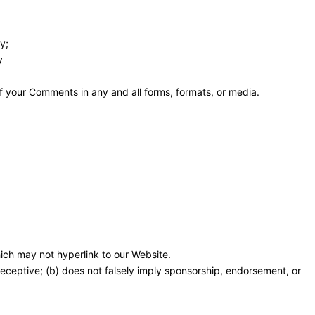
y;
y
f your Comments in any and all forms, formats, or media.
ich may not hyperlink to our Website.
 deceptive; (b) does not falsely imply sponsorship, endorsement, or