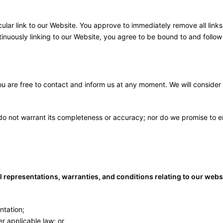
icular link to our Website. You approve to immediately remove all lin
ntinuously linking to our Website, you agree to be bound to and follow
 you are free to contact and inform us at any moment. We will consider
 do not warrant its completeness or accuracy; nor do we promise to en
representations, warranties, and conditions relating to our website
ntation;
der applicable law; or