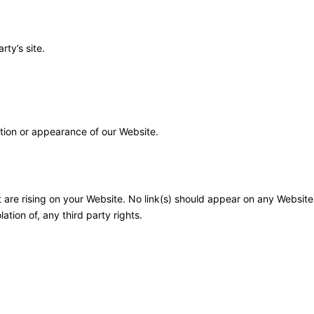
ty’s site.
tion or appearance of our Website.
t are rising on your Website. No link(s) should appear on any Website
ation of, any third party rights.