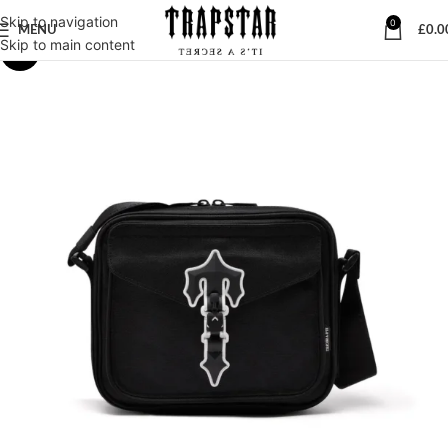
Skip to navigation
0
MENU
£
0.0
Skip to main content
-23%