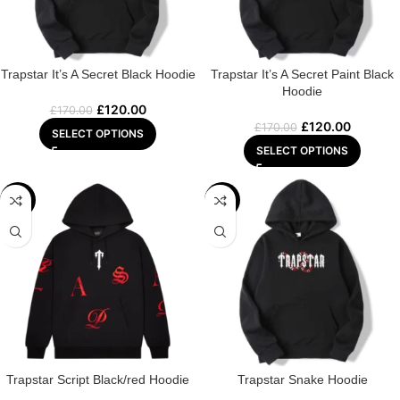
Trapstar It’s A Secret Black Hoodie
Trapstar It’s A Secret Paint Black
Hoodie
£
120.00
£
170.00
£
120.00
£
170.00
SELECT OPTIONS
SELECT OPTIONS
-29%
-22%
Trapstar Script Black/red Hoodie
Trapstar Snake Hoodie