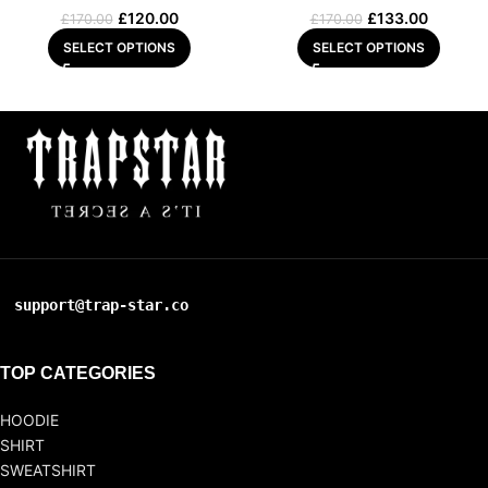
£
120.00
£
133.00
£
170.00
£
170.00
SELECT OPTIONS
SELECT OPTIONS
support@trap-star.co
TOP CATEGORIES
HOODIE
SHIRT
SWEATSHIRT