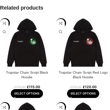
Related products
-32%
-29%
Trapstar Chain Script Black
Trapstar Chain Script Red Logo
Hoodie
Black Hoodie
£
115.00
£
120.00
£
170.00
£
170.00
SELECT OPTIONS
SELECT OPTIONS
-32%
-29%