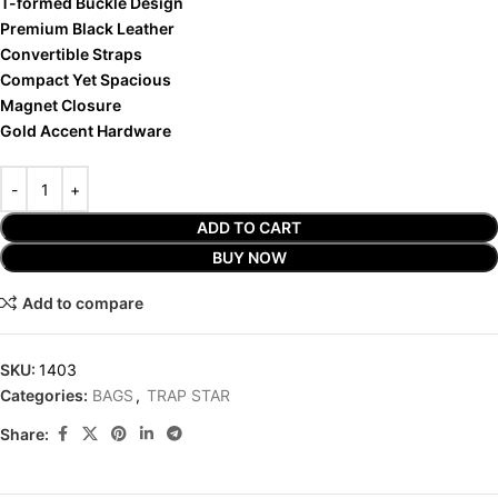
T-formed Buckle Design
Premium Black Leather
Convertible Straps
Compact Yet Spacious
Magnet Closure
Gold Accent Hardware
ADD TO CART
BUY NOW
Add to compare
SKU:
1403
Categories:
BAGS
,
TRAP STAR
Share: