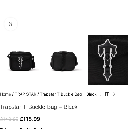
Click to enlarge
Home
/
TRAP STAR
/
Trapstar T Buckle Bag – Black
Trapstar T Buckle Bag – Black
£
115.99
£
149.99