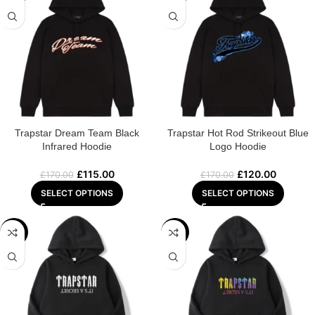
Trapstar Dream Team Black
Trapstar Hot Rod Strikeout Blue
Infrared Hoodie
Logo Hoodie
£
115.00
£
120.00
£
170.00
£
170.00
SELECT OPTIONS
SELECT OPTIONS
-29%
-29%