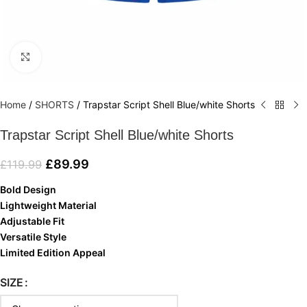
Click to enlarge
Home
/
SHORTS
/
Trapstar Script Shell Blue/white Shorts
Trapstar Script Shell Blue/white Shorts
£
89.99
£
119.99
Bold Design
Lightweight Material
Adjustable Fit
Versatile Style
Limited Edition Appeal
SIZE