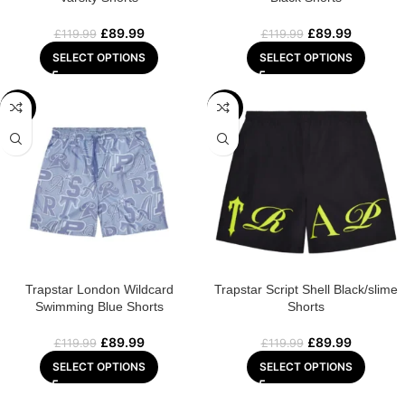
£
89.99
£
89.99
£
119.99
£
119.99
SELECT OPTIONS
SELECT OPTIONS
-25%
-25%
Trapstar London Wildcard
Trapstar Script Shell Black/slime
Swimming Blue Shorts
Shorts
£
89.99
£
89.99
£
119.99
£
119.99
SELECT OPTIONS
SELECT OPTIONS