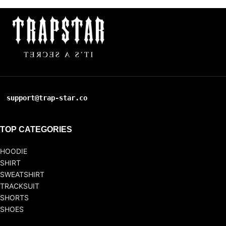
support@trap-star.co
TOP CATEGORIES
HOODIE
SHIRT
SWEATSHIRT
TRACKSUIT
SHORTS
SHOES