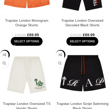
Trapstar London Monogram
Trapstar London Oversized
Orange Shorts
Decoded Black Shorts
£
89.99
£
89.99
£
119.99
£
119.99
SELECT OPTIONS
SELECT OPTIONS
-25%
-25%
Trapstar London Oversized TS
Trapstar London Script Swimming
Varsity Shorts
Black Shorts