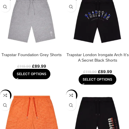
Trapstar Foundation Grey Shorts
Trapstar London Irongate Arch It’s
A Secret Black Shorts
£
89.99
£
119.99
£
89.99
£
119.99
SELECT OPTIONS
SELECT OPTIONS
-25%
-25%