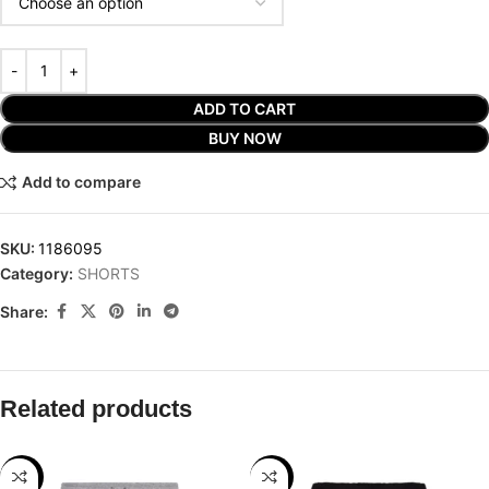
ADD TO CART
BUY NOW
Add to compare
SKU:
1186095
Category:
SHORTS
Share:
Related products
-25%
-25%