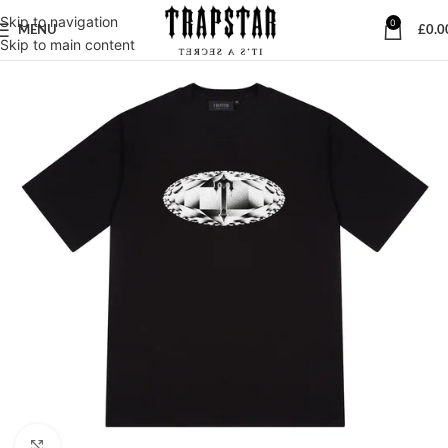
Skip to navigation
0
MENU
£
0.0
Skip to main content
Click to enlarge