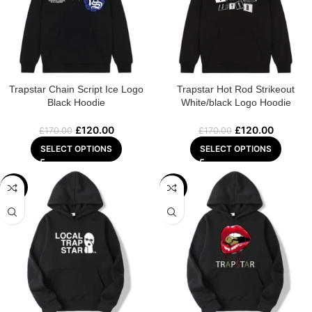
Trapstar Chain Script Ice Logo
Trapstar Hot Rod Strikeout
Black Hoodie
White/black Logo Hoodie
£
120.00
£
120.00
£
170.00
£
170.00
SELECT OPTIONS
SELECT OPTIONS
-29%
-29%