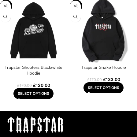
-29%
-22%
Trapstar Shooters Black/white
Trapstar Snake Hoodie
Hoodie
£
133.00
£
170.00
£
120.00
£
170.00
SELECT OPTIONS
SELECT OPTIONS