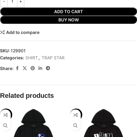
ADD TO CART
BUY NOW
Add to compare
SKU:
129901
Categories:
SHIRT
,
TRAP STAR
Share:
Related products
-29%
-29%