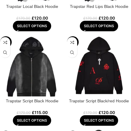
Trapstar Local Black Hoodie
Trapstar Red Lips Black Hoodie
£
120.00
£
120.00
£
170.00
£
170.00
SELECT OPTIONS
SELECT OPTIONS
-32%
-29%
Trapstar Script Black Hoodie
Trapstar Script Black/red Hoodie
£
115.00
£
120.00
£
170.00
£
170.00
SELECT OPTIONS
SELECT OPTIONS