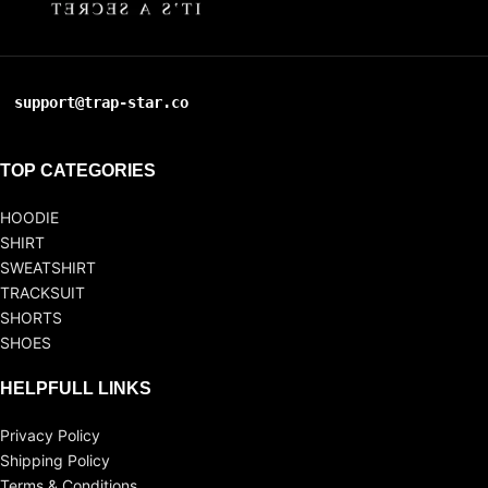
support@trap-star.co
TOP CATEGORIES
HOODIE
SHIRT
SWEATSHIRT
TRACKSUIT
SHORTS
SHOES
HELPFULL LINKS
Privacy Policy
Shipping Policy
Terms & Conditions