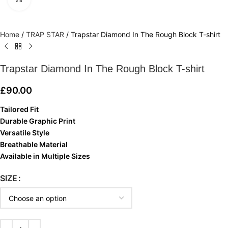
Home
/
TRAP STAR
/
Trapstar Diamond In The Rough Block T-shirt
Trapstar Diamond In The Rough Block T-shirt
£
90.00
Tailored Fit
Durable Graphic Print
Versatile Style
Breathable Material
Available in Multiple Sizes
SIZE