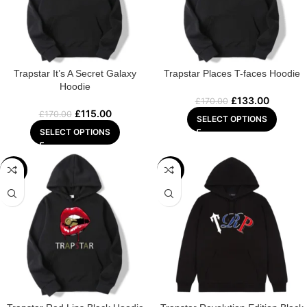
Trapstar It’s A Secret Galaxy
Trapstar Places T-faces Hoodie
Hoodie
£
133.00
£
170.00
£
115.00
£
170.00
SELECT OPTIONS
SELECT OPTIONS
-29%
-22%