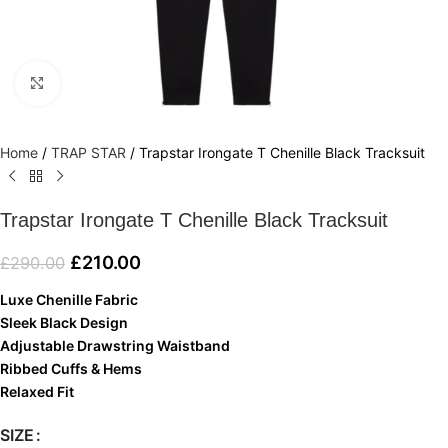
Click to enlarge
Home
/
TRAP STAR
/
Trapstar Irongate T Chenille Black Tracksuit
Trapstar Irongate T Chenille Black Tracksuit
£
210.00
£
290.00
Luxe Chenille Fabric
Sleek Black Design
Adjustable Drawstring Waistband
Ribbed Cuffs & Hems
Relaxed Fit
SIZE