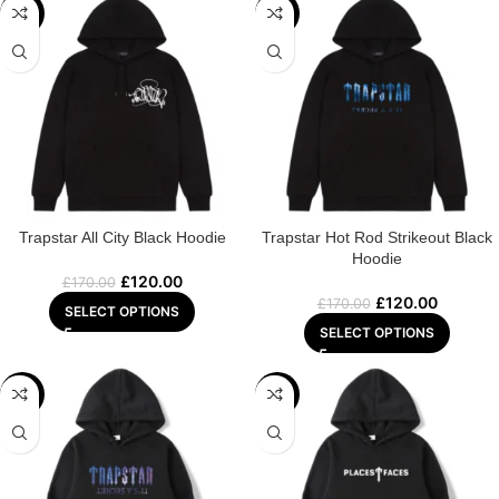
-29%
-29%
Trapstar All City Black Hoodie
Trapstar Hot Rod Strikeout Black
Hoodie
£
120.00
£
170.00
£
120.00
£
170.00
SELECT OPTIONS
SELECT OPTIONS
-32%
-22%