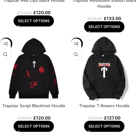
Trapstar Red Lips Black Hoodie
Trapstar Revolution Edition Black
Hoodie
£
120.00
£
170.00
£
133.00
£
170.00
SELECT OPTIONS
SELECT OPTIONS
-29%
-25%
Trapstar Script Black/red Hoodie
Trapstar T-flowers Hoodie
£
120.00
£
127.00
£
170.00
£
170.00
SELECT OPTIONS
SELECT OPTIONS