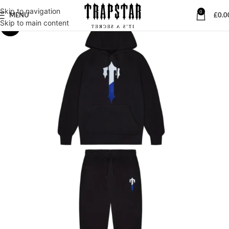
Skip to navigation
0
MENU
£
0.0
Skip to main content
-28%