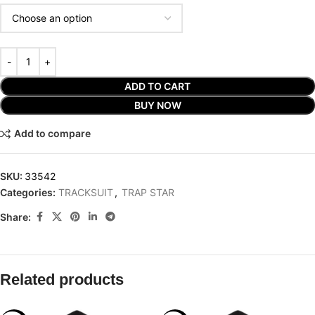
ADD TO CART
BUY NOW
Add to compare
SKU:
33542
Categories:
TRACKSUIT
,
TRAP STAR
Share:
Related products