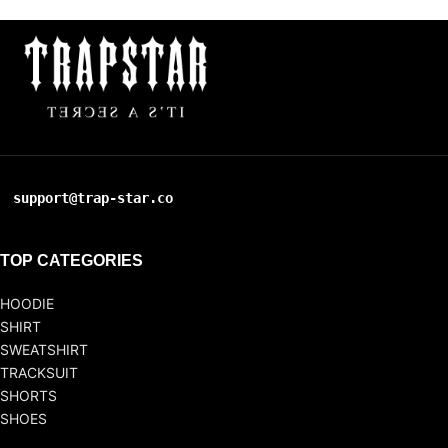
support@trap-star.co
TOP CATEGORIES
HOODIE
SHIRT
SWEATSHIRT
TRACKSUIT
SHORTS
SHOES