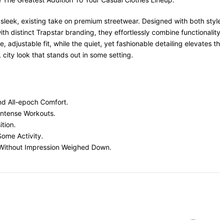
 sleek, existing take on premium streetwear. Designed with both sty
with distinct Trapstar branding, they effortlessly combine functionali
 adjustable fit, while the quiet, yet fashionable detailing elevates th
ity look that stands out in some setting.
And All-epoch Comfort.
Intense Workouts.
tion.
Some Activity.
ng Without Impression Weighed Down.