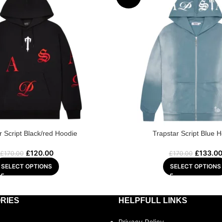
r Script Black/red Hoodie
Trapstar Script Blue 
£
120.00
£
133.0
£
170.00
£
170.00
SELECT OPTIONS
SELECT OPTIONS
RIES
HELPFULL LINKS
Privacy Policy