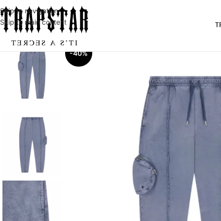
Skip to navigation
Skip to main content
T
-40%