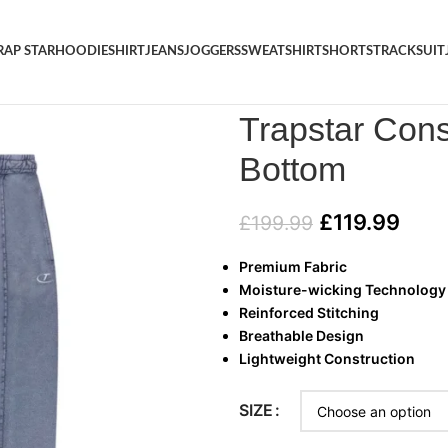
RAP STAR
HOODIE
SHIRT
JEANS
JOGGERS
SWEATSHIRT
SHORTS
TRACKSUIT
Home
/
JOGGERS
/
Trapstar Co
Trapstar Cons
Bottom
£
119.99
£
199.99
Premium Fabric
Moisture-wicking Technology
Reinforced Stitching
Breathable Design
Lightweight Construction
SIZE