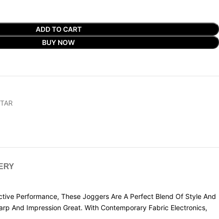
ADD TO CART
BUY NOW
STAR
VERY
tive Performance, These Joggers Are A Perfect Blend Of Style And
rp And Impression Great. With Contemporary Fabric Electronics,