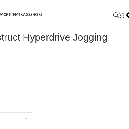
JACKET
HAT
BAGS
SHOES
nstruct Hyperdrive Jogging Bottom
truct Hyperdrive Jogging