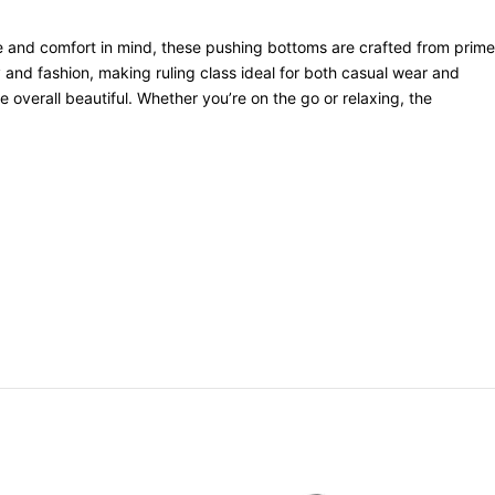
le and comfort in mind, these pushing bottoms are crafted from prime
ty and fashion, making ruling class ideal for both casual wear and
e overall beautiful. Whether you’re on the go or relaxing, the