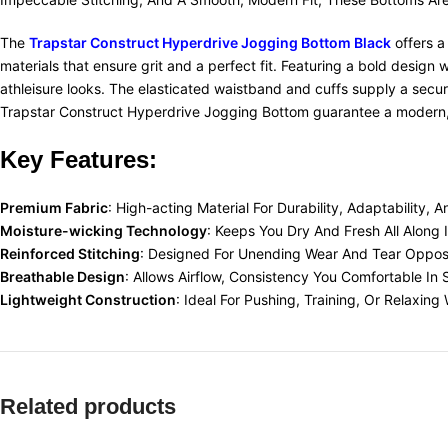
The
Trapstar Construct Hyperdrive Jogging Bottom Black
offers a
materials that ensure grit and a perfect fit. Featuring a bold design 
athleisure looks. The elasticated waistband and cuffs supply a secure,
Trapstar Construct Hyperdrive Jogging Bottom guarantee a modern, c
Key Features:
Premium Fabric
: High-acting Material For Durability, Adaptability, 
Moisture-wicking Technology
: Keeps You Dry And Fresh All Along 
Reinforced Stitching
:
Designed For Unending Wear And Tear Opposi
Breathable Design
: Allows Airflow, Consistency You Comfortable In 
Lightweight Construction
: Ideal For Pushing, Training, Or Relaxi
Related products