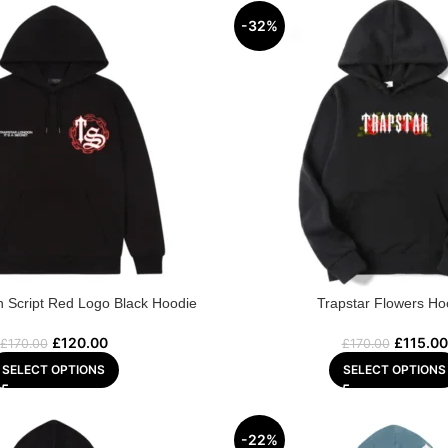
-32%
n Script Red Logo Black Hoodie
Trapstar Flowers Ho
£
120.00
£
115.00
£
170.00
£
170.00
SELECT OPTIONS
SELECT OPTIONS
-22%