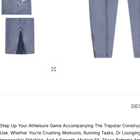
Click to enlarge
DE
Step Up Your Athleisure Game Accompanying The Trapstar Construct
Use. Whether You’re Crushing Workouts, Running Tasks, Or Loungin
Impeccable Stitching, And A Smooth, Modern Fit, These Bottoms Are