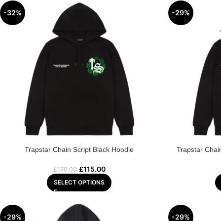
-32%
-29%
Trapstar Chain Script Black Hoodie
Trapstar Chai
£
115.00
£
170.00
SELECT OPTIONS
-29%
-29%