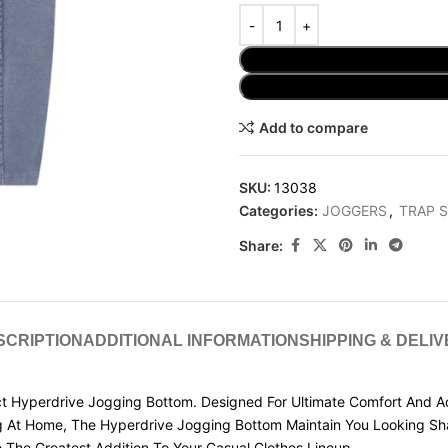
Add to compare
SKU:
13038
Categories:
JOGGERS
,
TRAP 
Share:
SCRIPTION
ADDITIONAL INFORMATION
SHIPPING & DELI
 Hyperdrive Jogging Bottom. Designed For Ultimate Comfort And Ac
g At Home, The Hyperdrive Jogging Bottom Maintain You Looking Sha
 The Greatest Addition To Your Casual Clothes Lineup.