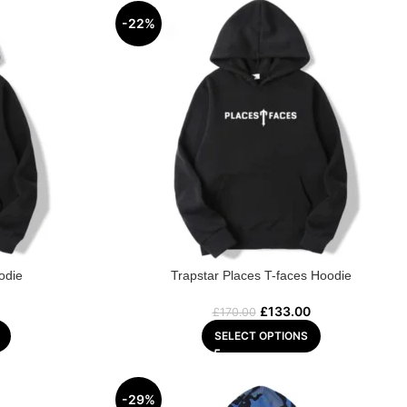
-22%
odie
Trapstar Places T-faces Hoodie
£
133.00
£
170.00
SELECT OPTIONS
-29%