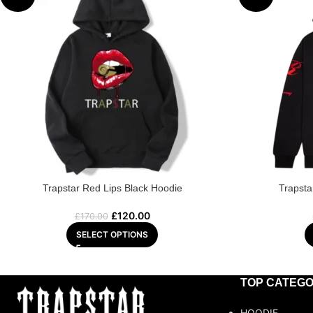
Trapstar Red Lips Black Hoodie
Trapsta
£
120.00
£
170.00
SELECT OPTIONS
TOP CATEGO
HOODIE