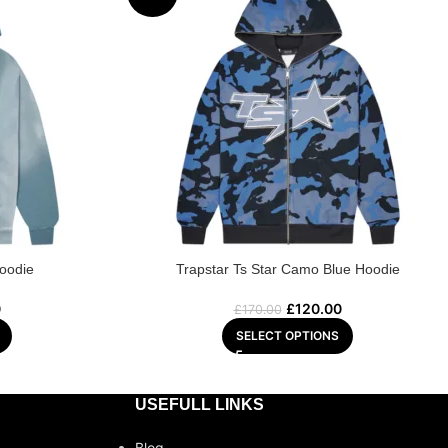
Hoodie
Trapstar Ts Star Camo Blue Hoodie
0
£
120.00
£
170.00
SELECT OPTIONS
USEFULL LINKS
Blog