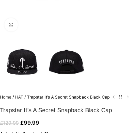
Click to enlarge
Home
/
HAT
/
Trapstar It’s A Secret Snapback Black Cap
Trapstar It’s A Secret Snapback Black Cap
£
99.99
£
129.99