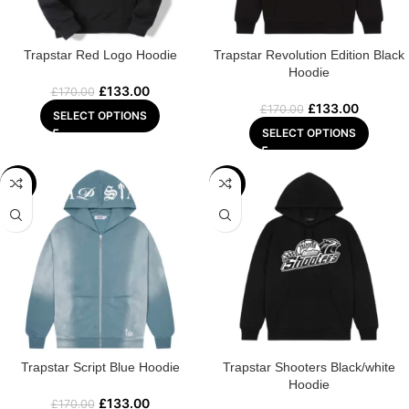
Trapstar Red Logo Hoodie
Trapstar Revolution Edition Black
Hoodie
£
133.00
£
170.00
£
133.00
£
170.00
SELECT OPTIONS
SELECT OPTIONS
-22%
-29%
Trapstar Script Blue Hoodie
Trapstar Shooters Black/white
Hoodie
£
133.00
£
170.00