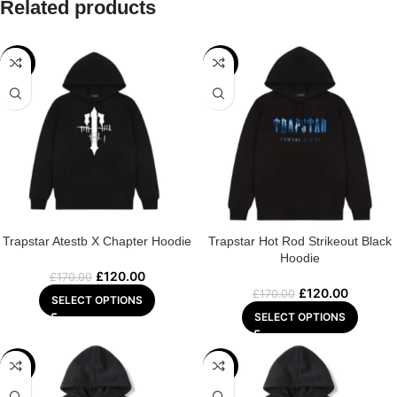
Related products
-29%
-29%
Trapstar Atestb X Chapter Hoodie
Trapstar Hot Rod Strikeout Black
Hoodie
£
120.00
£
170.00
£
120.00
£
170.00
SELECT OPTIONS
SELECT OPTIONS
-29%
-29%