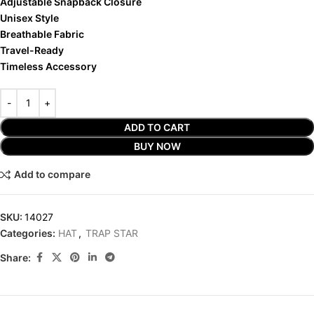
Adjustable Snapback Closure
Unisex Style
Breathable Fabric
Travel-Ready
Timeless Accessory
ADD TO CART
BUY NOW
Add to compare
SKU:
14027
Categories:
HAT
,
TRAP STAR
Share: