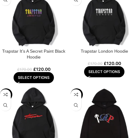
Trapstar It’s A Secret Paint Black
Trapstar London Hoodie
Hoodie
£
120.00
£
170.00
£
120.00
£
170.00
SELECT OPTIONS
SELECT OPTIONS
-22%
-22%