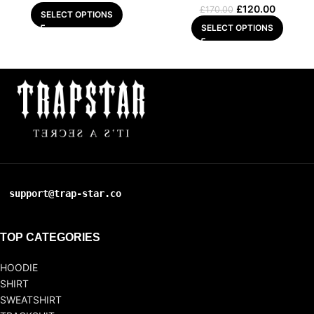
£
120.00
£
170.00
SELECT OPTIONS
SELECT OPTIONS
support@trap-star.co
TOP CATEGORIES
HOODIE
SHIRT
SWEATSHIRT