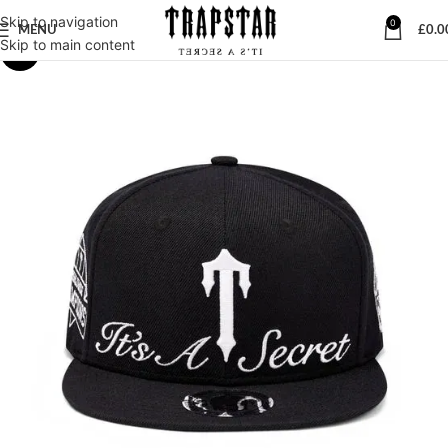
Skip to navigation
0
MENU
£
0.0
Skip to main content
-23%