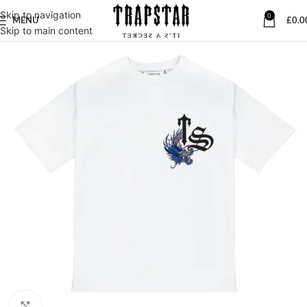
Skip to navigation
0
MENU
£
0.0
Skip to main content
Click to enlarge