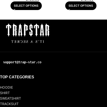
SELECT OPTIONS
SELECT OPTIONS
support@trap-star.co
TOP CATEGORIES
HOODIE
SHIRT
SWEATSHIRT
TRACKSUIT