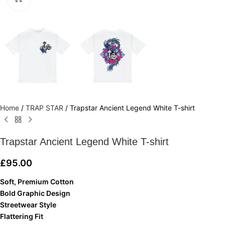
Home
/
TRAP STAR
/
Trapstar Ancient Legend White T-shirt
Trapstar Ancient Legend White T-shirt
£
95.00
Soft, Premium Cotton
Bold Graphic Design
Streetwear Style
Flattering Fit