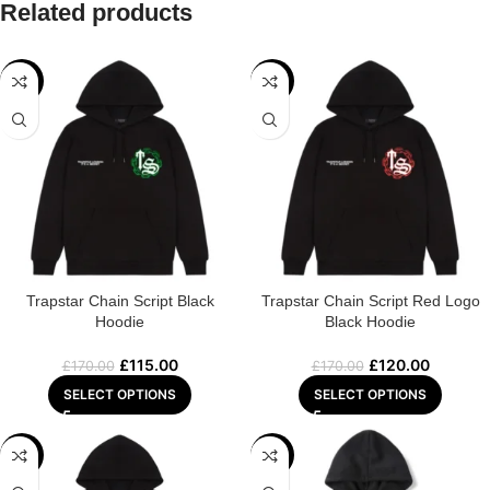
Related products
-32%
-29%
Trapstar Chain Script Black
Trapstar Chain Script Red Logo
Hoodie
Black Hoodie
£
115.00
£
120.00
£
170.00
£
170.00
SELECT OPTIONS
SELECT OPTIONS
-29%
-29%