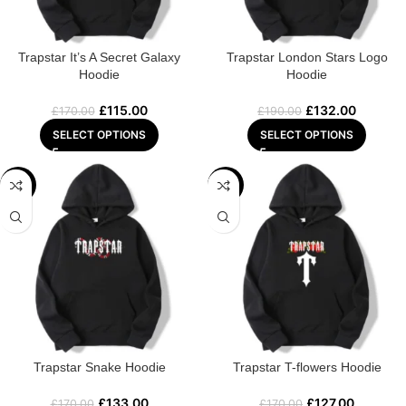
Trapstar It’s A Secret Galaxy
Trapstar London Stars Logo
Hoodie
Hoodie
£
115.00
£
132.00
£
170.00
£
190.00
SELECT OPTIONS
SELECT OPTIONS
-22%
-25%
Trapstar Snake Hoodie
Trapstar T-flowers Hoodie
£
133.00
£
127.00
£
170.00
£
170.00