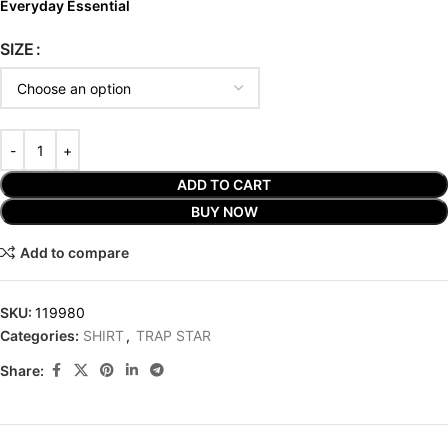
Everyday Essential
SIZE
ADD TO CART
BUY NOW
Add to compare
SKU:
119980
Categories:
SHIRT
,
TRAP STAR
Share: