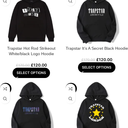
Trapstar Hot Rod Strikeout
Trapstar It’s A Secret Black Hoodie
White/black Logo Hoodie
£
120.00
£
170.00
£
120.00
£
170.00
SELECT OPTIONS
SELECT OPTIONS
-32%
-31%